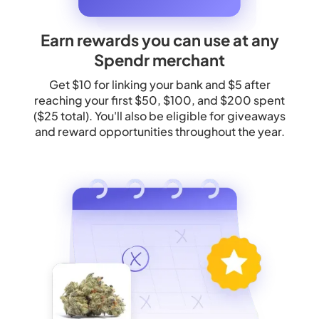
Earn rewards you can use at any
Spendr merchant
Get $10 for linking your bank and $5 after
reaching your first $50, $100, and $200 spent
($25 total). You'll also be eligible for giveaways
and reward opportunities throughout the year.