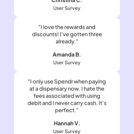
User Survey
"I love the rewards and
discounts! I've gotten three
already."
Amanda B.
User Survey
"I only use Spendr when paying
at a dispensary now. I hate the
fees associated with using
debit and I never carry cash. It's
perfect."
Hannah V.
User Survey