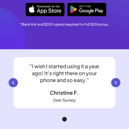
*Bank link and $200 spend required for full $25 bonus.
"I wish I started using it a year
ago! It's right there on your
phone and so easy."
Christine F.
User Survey