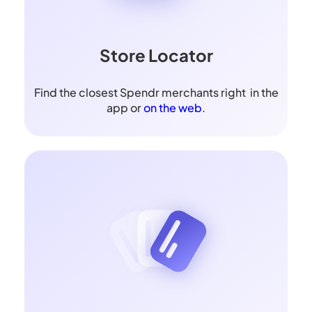
Store Locator
Find the closest Spendr merchants right in the
app or
on the web
.