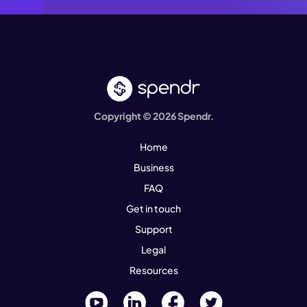
Copyright © 2026 Spendr.
Home
Business
FAQ
Get in touch
Support
Legal
Resources