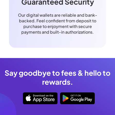
Guaranteed Security
Our digital wallets are reliable and bank-
backed. Feel confident from deposit to
purchase to enjoyment with secure
payments and built-in authorizations.
Say goodbye to fees & hello to
rewards.