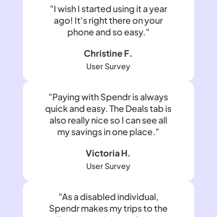
"I wish I started using it a year
ago! It's right there on your
phone and so easy."
Christine F.
User Survey
"Paying with Spendr is always
quick and easy. The Deals tab is
also really nice so I can see all
my savings in one place."
Victoria H.
User Survey
"As a disabled individual,
Spendr makes my trips to the