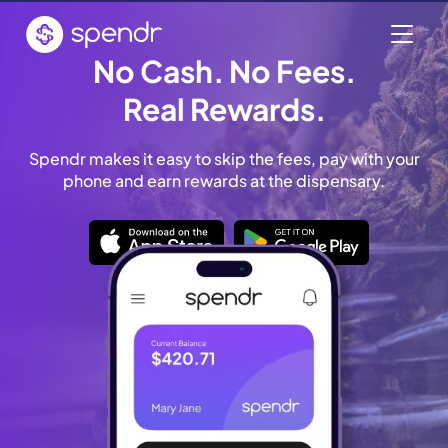
No Cash. No Fees.
Real Rewards.
Spendr makes it easy to skip the fees, pay with your
phone and earn rewards at the dispensary.