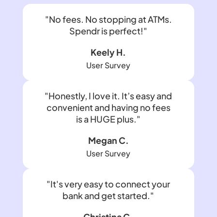
"No fees. No stopping at ATMs.
Spendr is perfect!"
Keely H.
User Survey
"Honestly, I love it. It’s easy and
convenient and having no fees
is a HUGE plus."
Megan C.
User Survey
"It's very easy to connect your
bank and get started."
Christina C.