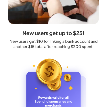
New users get up to $25!
New users get $10 for linking a bank account and
another $15 total after reaching $200 spent!