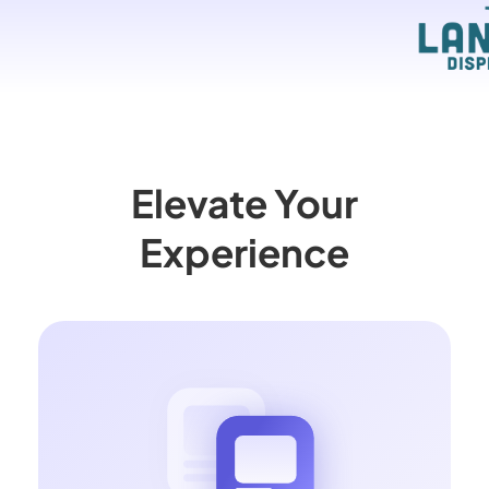
Elevate Your
Experience