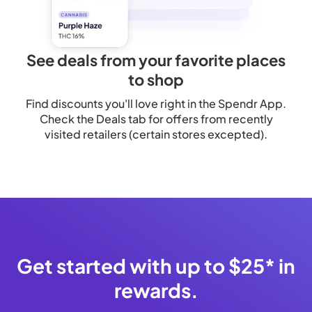
See deals from your favorite places
to shop
Find discounts you'll love right in the Spendr App.
Check the Deals tab for offers from recently
visited retailers (certain stores excepted).
Get started with up to $25* in
rewards.