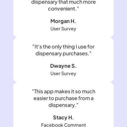
dispensary that much more
convenient."
Morgan H.
User Survey
"It's the only thing I use for
dispensary purchases."
Dwayne S.
User Survey
"This app makes it so much
easier to purchase from a
dispensary."
Stacy H.
Facebook Comment