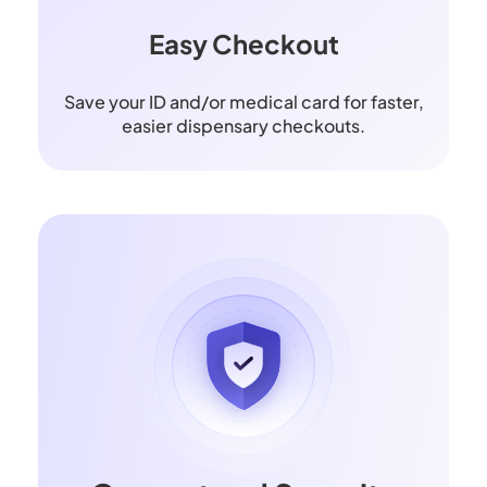
Easy Checkout
Save your ID and/or medical card for faster,
easier dispensary checkouts.