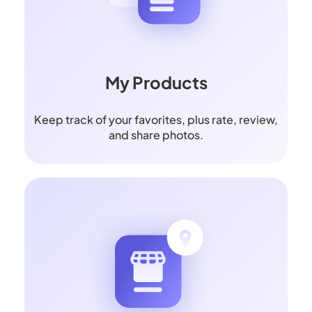
My Products
Keep track of your favorites, plus rate, review,
and share photos.