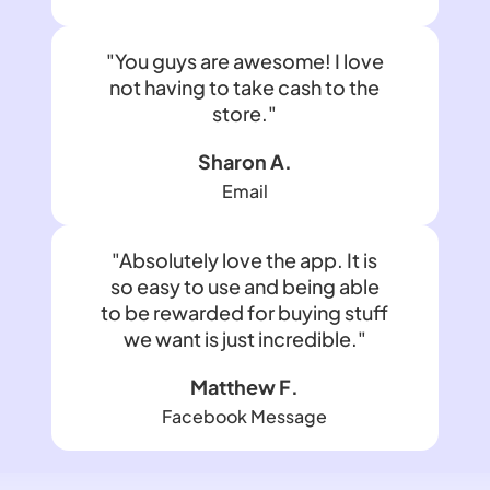
"You guys are awesome! I love
not having to take cash to the
store."
Sharon A.
Email
"Absolutely love the app. It is
so easy to use and being able
to be rewarded for buying stuff
we want is just incredible."
Matthew F.
Facebook Message