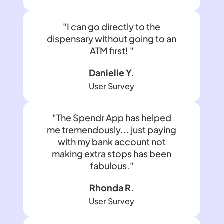
"I can go directly to the
dispensary without going to an
ATM first! "
Danielle Y.
User Survey
"The Spendr App has helped
me tremendously... just paying
with my bank account not
making extra stops has been
fabulous."
Rhonda R.
User Survey